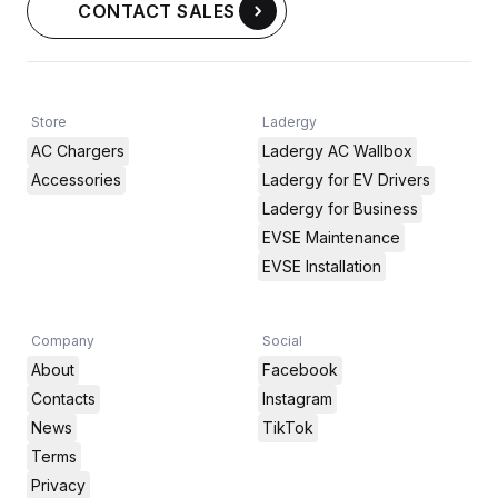
CONTACT SALES
Store
Ladergy
AC Chargers
Ladergy AC Wallbox
Accessories
Ladergy for EV Drivers
Ladergy for Business
EVSE Maintenance
EVSE Installation
Company
Social
About
Facebook
Contacts
Instagram
News
TikTok
Terms
Privacy