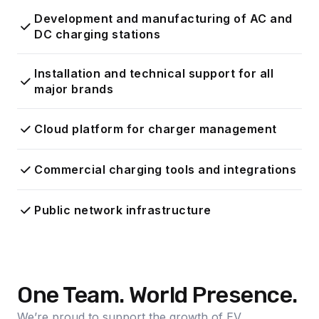
Development and manufacturing of AC and
DC charging stations
Installation and technical support for all
major brands
Cloud platform for charger management
Commercial charging tools and integrations
Public network infrastructure
One Team. World Presence.
We’re proud to support the growth of EV