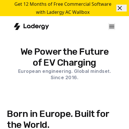
Get 12 Months of Free Commercial Software
with Ladergy AC Wallbox
We Power the Future
of EV Charging
European engineering. Global mindset.
Since 2016.
Born in Europe. Built for
the World.