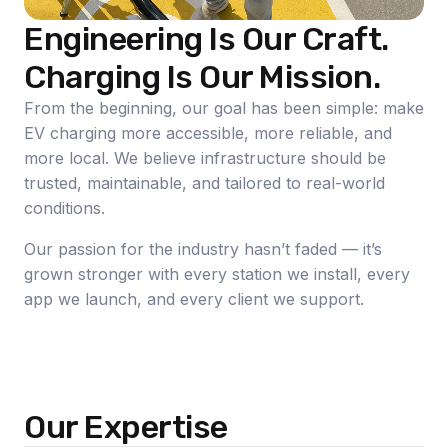
Engineering Is Our Craft.
Charging Is Our Mission.
From the beginning, our goal has been simple: make
EV charging more accessible, more reliable, and
more local. We believe infrastructure should be
trusted, maintainable, and tailored to real-world
conditions.
Our passion for the industry hasn’t faded — it’s
grown stronger with every station we install, every
app we launch, and every client we support.
Our Expertise