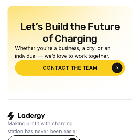
Let’s Build the Future
of Charging
Whether you’re a business, a city, or an
individual — we’d love to work together.
CONTACT THE TEAM
Making profit with charging
station has never been easier