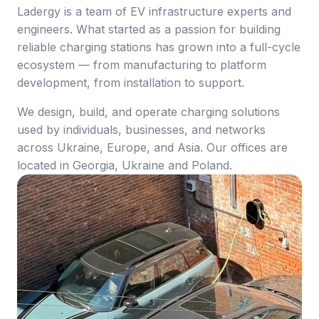
Ladergy is a team of EV infrastructure experts and
engineers. What started as a passion for building
reliable charging stations has grown into a full-cycle
ecosystem — from manufacturing to platform
development, from installation to support.
We design, build, and operate charging solutions
used by individuals, businesses, and networks
across Ukraine, Europe, and Asia. Our offices are
located in Georgia, Ukraine and Poland.