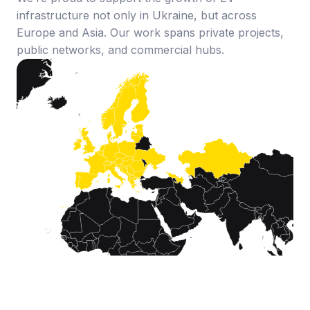
infrastructure not only in Ukraine, but across
Europe and Asia. Our work spans private projects,
public networks, and commercial hubs.