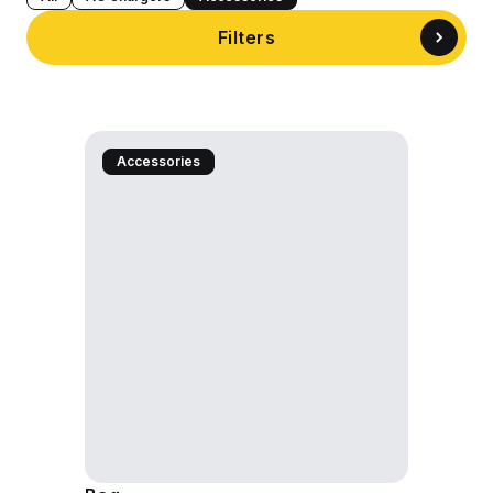
Filters
Accessories