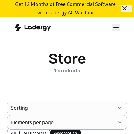
Get 12 Months of Free Commercial Software
with Ladergy AC Wallbox
Store
1
products
All
AC Chargers
Accessories