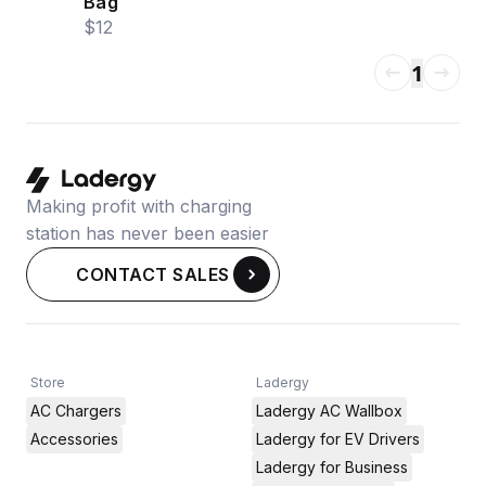
Bag
$12
1
Making profit with charging
station has never been easier
CONTACT SALES
Store
Ladergy
AC Chargers
Ladergy AC Wallbox
Accessories
Ladergy for EV Drivers
Ladergy for Business