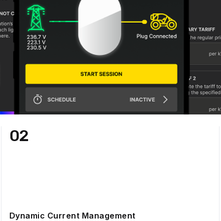
02
Dynamic Current Management