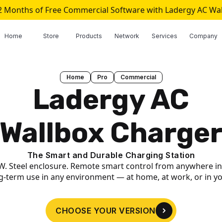
2 Months of Free Commercial Software with Ladergy AC Wa
Home
Store
Products
Network
Services
Company
Home
Pro
Commercial
Ladergy AC
Wallbox Charge
The Smart and Durable Charging Station
W. Steel enclosure. Remote smart control from anywhere in
ng-term use in any environment — at home, at work, or in y
CHOOSE YOUR VERSION