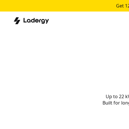
Get 1
Up to 22 k
Built for lo