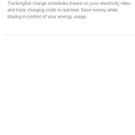
TrackingSet charge schedules based on your electricity rates
and track charging costs in real time. Save money while
staying in control of your energy usage.