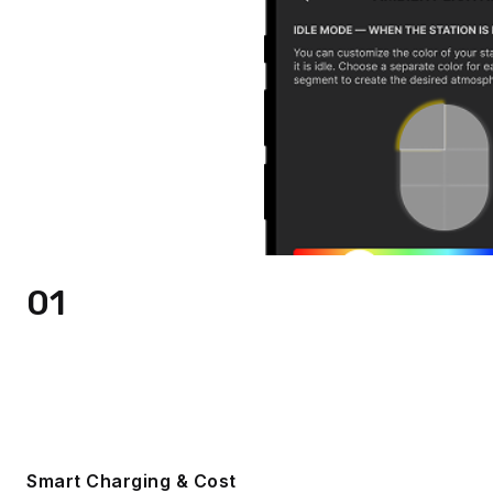
01
Smart Charging & Cost