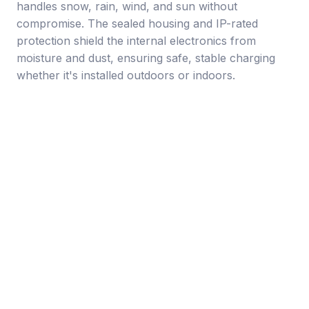
handles snow, rain, wind, and sun without
compromise. The sealed housing and IP-rated
protection shield the internal electronics from
moisture and dust, ensuring safe, stable charging
whether it's installed outdoors or indoors.