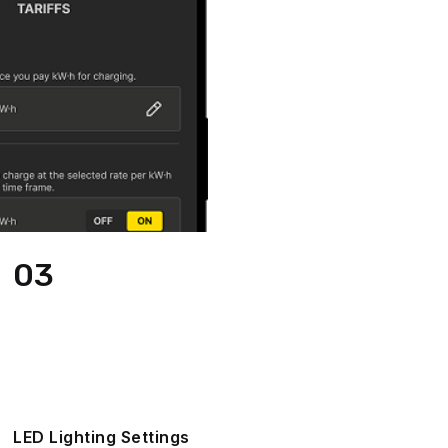
03
LED Lighting Settings