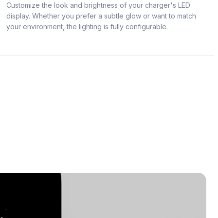
Customize the look and brightness of your charger's LED
display. Whether you prefer a subtle glow or want to match
your environment, the lighting is fully configurable.