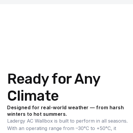
Ready for Any
Climate
Designed for real-world weather — from harsh
winters to hot summers.
Ladergy AC Wallbox is built to perform in all seasons.
With an operating range from –30°C to +50°C, it