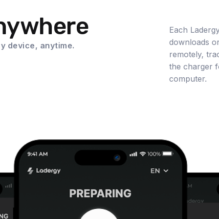
Anywhere
Each Ladergy
downloads or
y device, anytime.
remotely, tra
the charger f
computer.