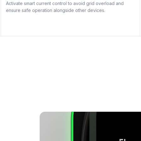
Activate smart current control to avoid grid overload and
ensure safe operation alongside other devices.