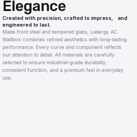
Elegance
Created with precision, crafted to impress, and
engineered to last.
Made from steel and tempered glass, Ladergy AC
Wallbox combines refined aesthetics with long-lasting
performance. Every curve and component reflects
our attention to detail. All materials are carefully
selected to ensure industrial-grade durability,
consistent function, and a premium feel in everyday
use.