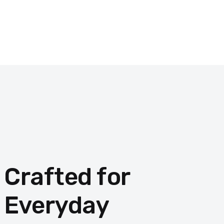
Crafted for
Everyday