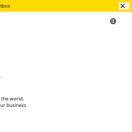
llbox
r
 the world.
our business.