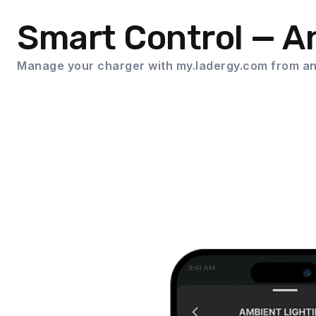
Smart Control — 
Manage your charger with my.ladergy.com from an