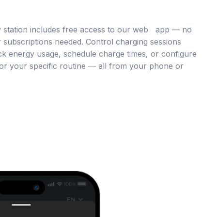
 station includes free access to our web app — no
 subscriptions needed. Control charging sessions
ck energy usage, schedule charge times, or configure
or your specific routine — all from your phone or